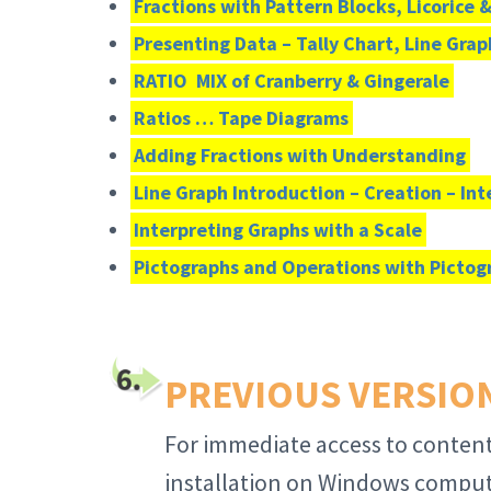
Fractions with Pattern Blocks, Licorice 
Presenting Data – Tally Chart, Line Grap
RATIO MIX of Cranberry & Gingerale
Ratios … Tape Diagrams
Adding Fractions with Understanding
Line Graph Introduction – Creation – In
Interpreting Graphs with a Scale
Pictographs and Operations with Pictog
PREVIOUS VERSIONS
For immediate access to content
installation on Windows compute