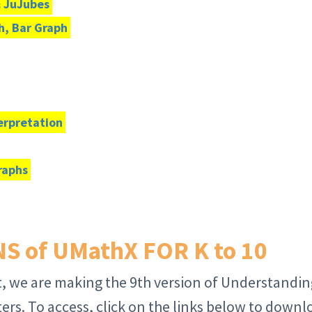
& JuJubes
h, Bar Graph
terpretation
raphs
 of UMathX FOR K to 10
, we are making the 9th version of Understandin
rs. To access, click on the links below to downl