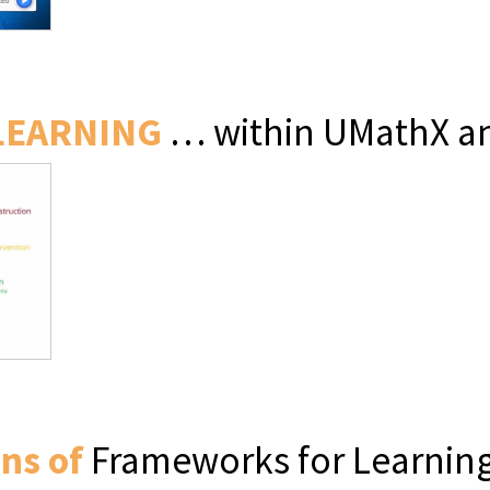
LEARNING
… within UMathX an
ns of
Frameworks for Learning