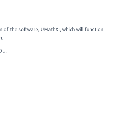
 of the software, UMathXI, which will function
n.
OU.