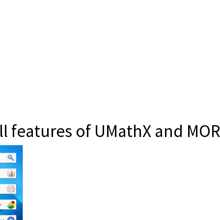
all features of UMathX and MOR