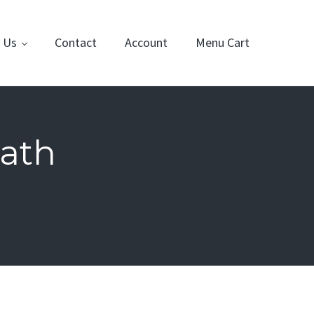
 Us
Contact
Account
Menu Cart
ath