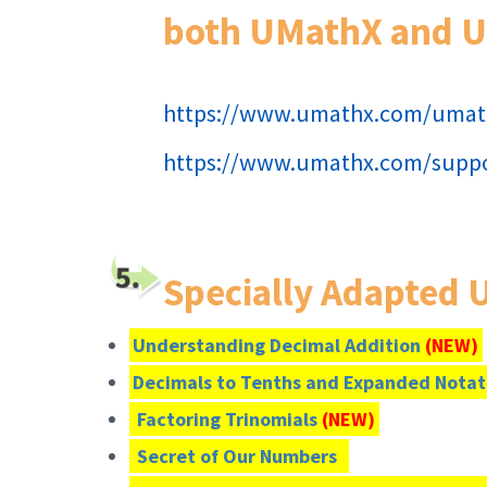
both UMathX and 
https://www.umathx.com/umat
https://www.umathx.com/suppo
Specially Adapted
Understanding Decimal Addition
(NEW)
Decimals to Tenths and Expanded Nota
Factoring Trinomials
(NEW)
Secret of Our Numbers