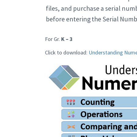
files, and purchase a serial nu
before entering the Serial Numb
For Gr.
K – 3
Click to download:
Understanding Nume