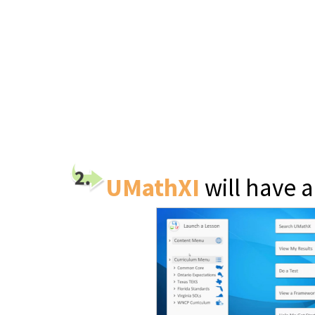
UMathXI
will have 