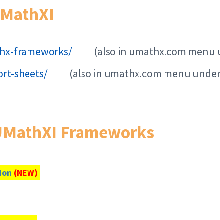
UMathXI
hx-frameworks/
(also in umathx.com menu 
rt-sheets/
(also in umathx.com menu under
 UMathXI Frameworks
tion
(NEW)