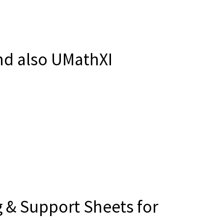
d also UMathXI
 & Support Sheets for