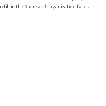
to fill in the Name and Organization fields