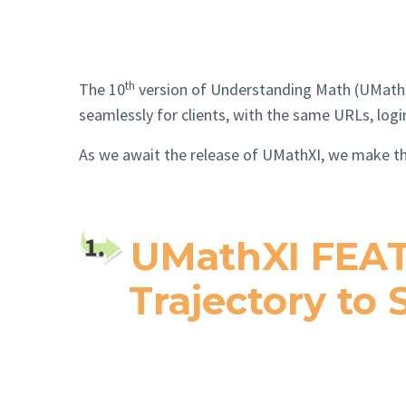
th
The 10
version of Understanding Math (UMathX) 
seamlessly for clients, with the same URLs, log
As we await the release of UMathXI, we mak
UMathXI FEAT
Trajectory to