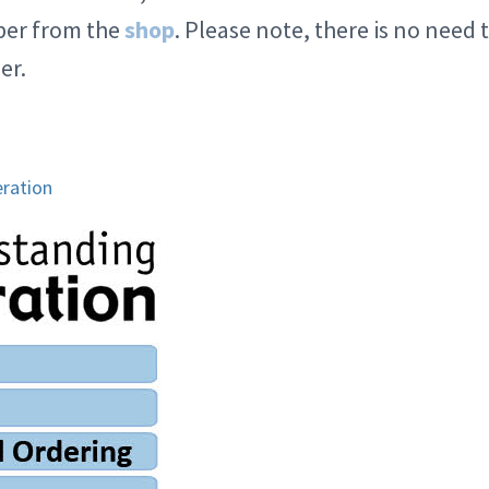
mber from the
shop
. Please note, there is no need 
er.
ration