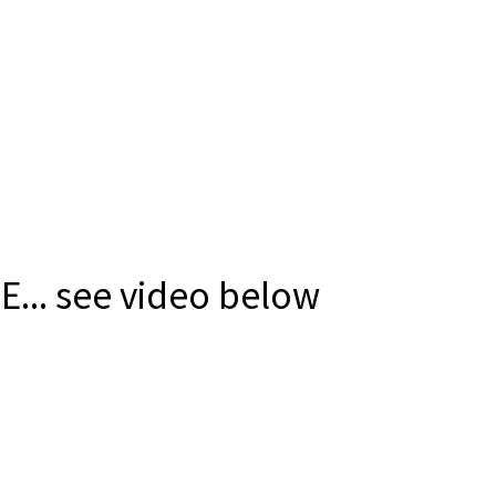
E... see video below