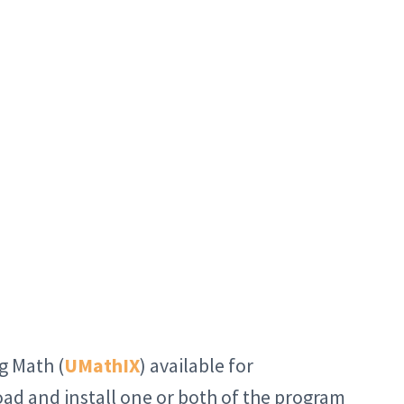
g Math (
UMathIX
) available for
oad and install one or both of the program