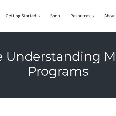
Getting Started
Shop
Resources
About
e Understanding M
Programs