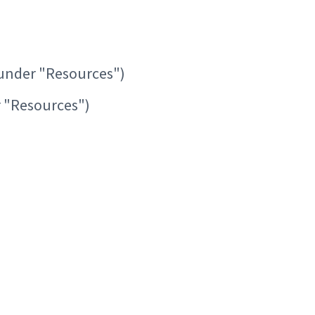
under "Resources")
 "Resources")