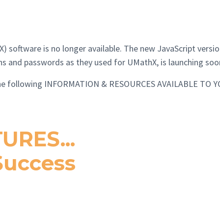
software is no longer available. The new JavaScript version
ins and passwords as they used for UMathX, is launching soo
e the following INFORMATION & RESOURCES AVAILABLE TO Y
URES...
 Success