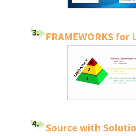
FRAMEWORKS for 
Source with Solutio