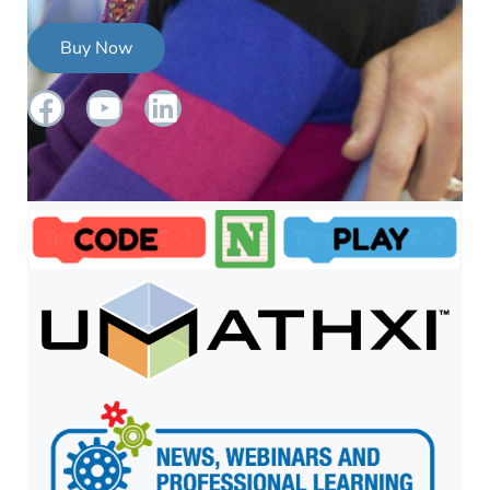
Buy Now
Facebook
YouTube
LinkedIn