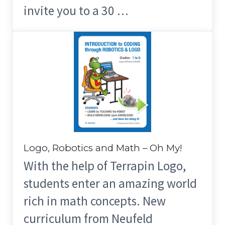
invite you to a 30 …
Logo, Robotics and Math – Oh My!
With the help of Terrapin Logo,
students enter an amazing world
rich in math concepts. New
curriculum from Neufeld