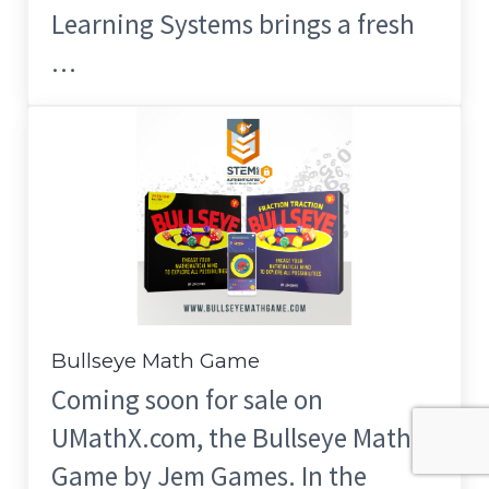
Learning Systems brings a fresh
…
Bullseye Math Game
Coming soon for sale on
UMathX.com, the Bullseye Math
Game by Jem Games. In the