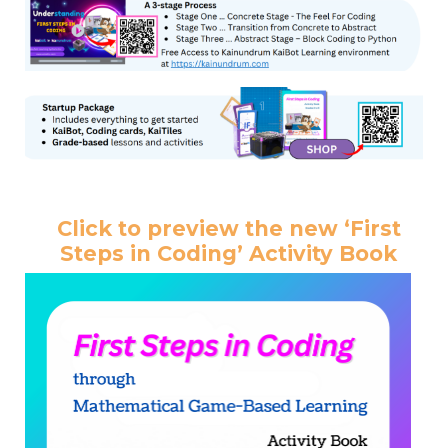
Click to preview the new ‘First
Steps in Coding’ Activity Book