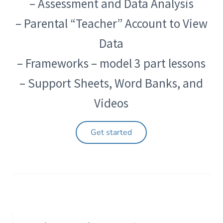
– Assessment and Data Analysis
– Parental “Teacher” Account to View
Data
– Frameworks – model 3 part lessons
– Support Sheets, Word Banks, and
Videos
Get started