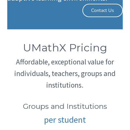
Contact Us
UMathX Pricing
Affordable, exceptional value for
individuals, teachers, groups and
institutions.
Groups and Institutions
per student