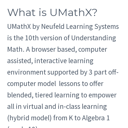
What is UMathX?
UMathX by Neufeld Learning Systems
is the 10th version of Understanding
Math. A browser based, computer
assisted, interactive learning
environment supported by 3 part off-
computer model lessons to offer
blended, tiered learning to empower
all in virtual and in-class learning
(hybrid model) from K to Algebra 1