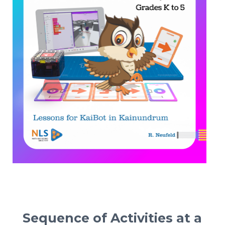
Sequence of Activities at a