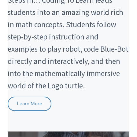
Steps in… Coding To Learn leads
students into an amazing world rich
in math concepts. Students follow
step-by-step instruction and
examples to play robot, code Blue-Bot
directly and interactively, and then
into the mathematically immersive
world of the Logo turtle.
Learn More