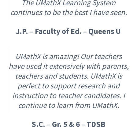
The UMathX Learning System
continues to be the best I have seen.
J.P. – Faculty of Ed. – Queens U
UMathX is amazing! Our teachers
have used it extensively with parents,
teachers and students. UMathX is
perfect to support research and
instruction to teacher candidates. I
continue to learn from UMathX.
S.C. – Gr. 5 & 6 – TDSB