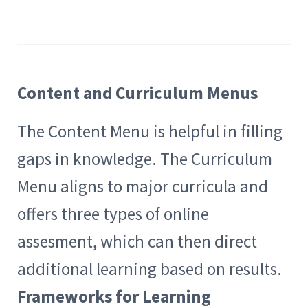
Content and Curriculum Menus
The Content Menu is helpful in filling
gaps in knowledge. The Curriculum
Menu aligns to major curricula and
offers three types of online
assesment, which can then direct
additional learning based on results.
Frameworks for Learning