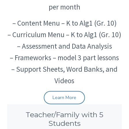
per month
– Content Menu – K to Alg1 (Gr. 10)
– Curriculum Menu – K to Alg1 (Gr. 10)
– Assessment and Data Analysis
– Frameworks – model 3 part lessons
– Support Sheets, Word Banks, and
Videos
Learn More
Teacher/Family with 5
Students