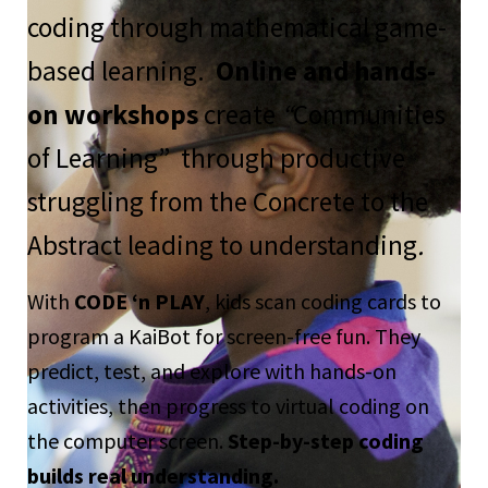
coding through mathematical game-
based learning.
Online and hands-
on workshops
create
“
Communities
of Learning” through productive
struggling from the Concrete to the
Abstract leading to understanding
.
With
CODE ‘n PLAY
, kids scan coding cards to
program a KaiBot for screen-free fun. They
predict, test, and explore with hands-on
activities, then progress to virtual coding on
the computer screen.
Step-by-step coding
builds real understanding.