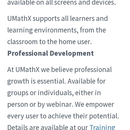
available on all screens and devices.
UMathX supports all learners and
learning environments, from the
classroom to the home user.
Professional Development
At UMathX we believe professional
growth is essential. Available for
groups or individuals, either in
person or by webinar. We empower
every user to achieve their potential.
Details are available at our
Training