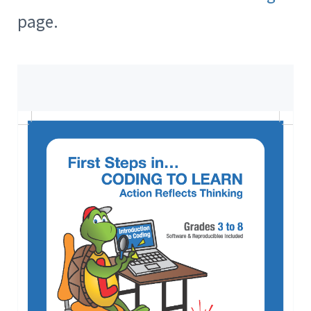
page.