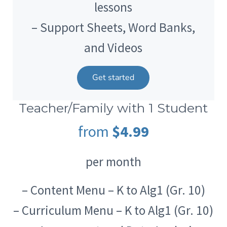
lessons
– Support Sheets, Word Banks,
and Videos
Get started
Teacher/Family with 1 Student
from
$4.99
per month
– Content Menu – K to Alg1 (Gr. 10)
– Curriculum Menu – K to Alg1 (Gr. 10)