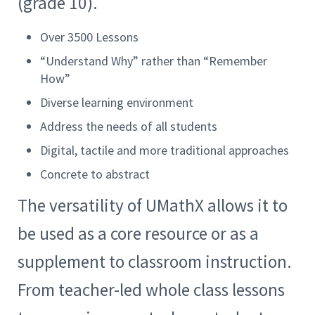
(grade 10).
Over 3500 Lessons
“Understand Why” rather than “Remember
How”
Diverse learning environment
Address the needs of all students
Digital, tactile and more traditional approaches
Concrete to abstract
The versatility of UMathX allows it to
be used as a core resource or as a
supplement to classroom instruction.
From teacher-led whole class lessons