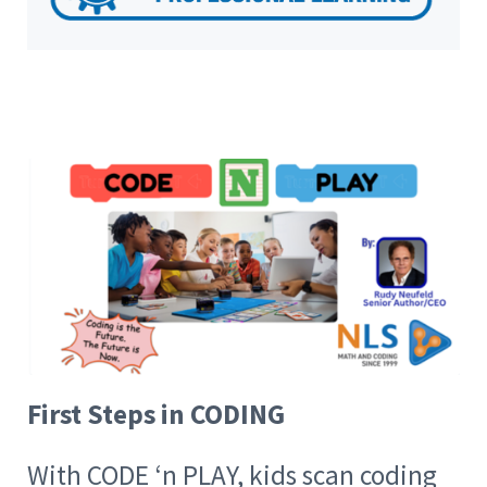
First Steps in CODING
With CODE ‘n PLAY, kids scan coding