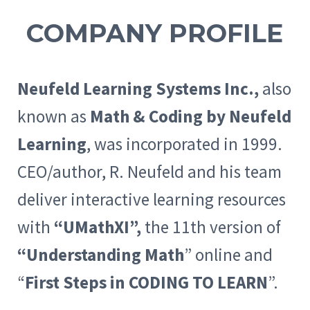
COMPANY PROFILE
Neufeld Learning Systems Inc.,
also
known as
Math & Coding by Neufeld
Learning
, was incorporated in 1999.
CEO/author, R. Neufeld and his team
deliver interactive learning resources
with
“UMathXI”,
the 11th version of
“Understanding Math
” online and
“
First Steps in CODING TO LEARN
”.