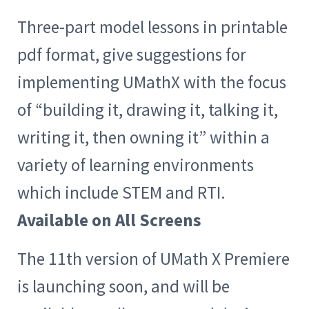
Three-part model lessons in printable
pdf format, give suggestions for
implementing UMathX with the focus
of “building it, drawing it, talking it,
writing it, then owning it” within a
variety of learning environments
which include STEM and RTI.
Available on All Screens
The 11th version of UMath X Premiere
is launching soon, and will be