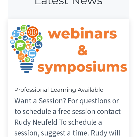
Latest News
Professional Learning Available
Want a Session? For questions or
to schedule a free session contact
Rudy Neufeld To schedule a
session, suggest a time. Rudy will