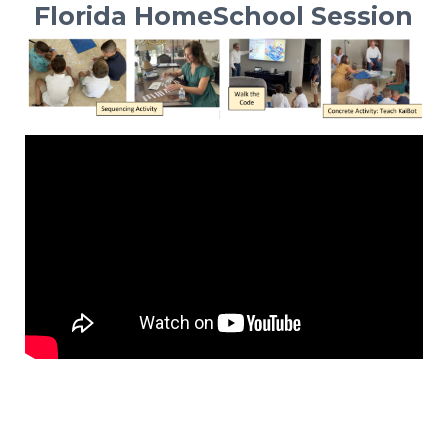
Florida HomeSchool Session