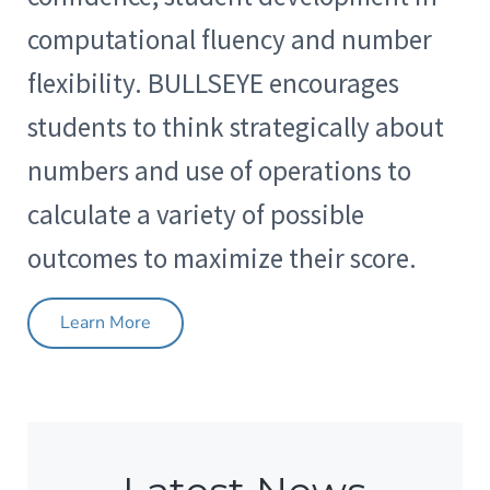
computational fluency and number
flexibility. BULLSEYE encourages
students to think strategically about
numbers and use of operations to
calculate a variety of possible
outcomes to maximize their score.
Learn More