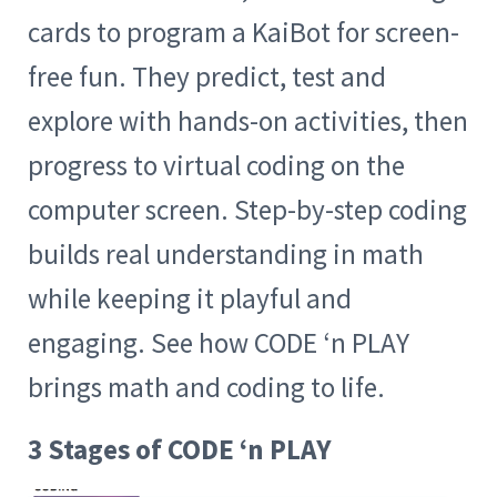
cards to program a KaiBot for screen-
free fun. They predict, test and
explore with hands-on activities, then
progress to virtual coding on the
computer screen. Step-by-step coding
builds real understanding in math
while keeping it playful and
engaging. See how CODE ‘n PLAY
brings math and coding to life.
3 Stages of CODE ‘n PLAY