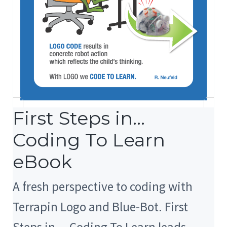
First Steps in…
Coding To Learn
eBook
A fresh perspective to coding with
Terrapin Logo and Blue-Bot. First