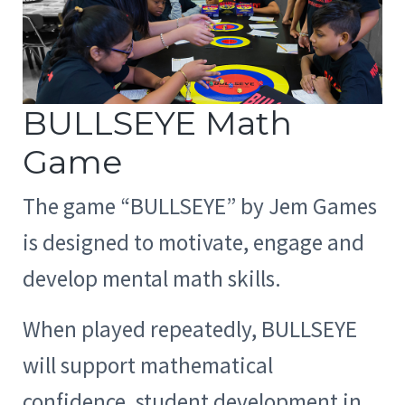
BULLSEYE Math
Game
The game “BULLSEYE” by Jem Games
is designed to motivate, engage and
develop mental math skills.
When played repeatedly, BULLSEYE
will support mathematical
confidence, student development in