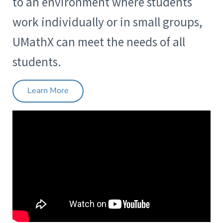
to an environment where students
work individually or in small groups,
UMathX can meet the needs of all
students.
Learn More