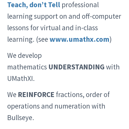
Teach, don’t Tell
professional
learning support on and off-computer
lessons for virtual and in-class
learning. (see
www.umathx.com
)
We develop
mathematics
UNDERSTANDING
with
UMathXI.
We
REINFORCE
fractions, order of
operations and numeration with
Bullseye.