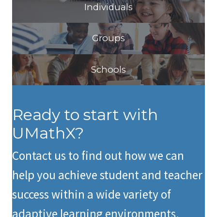
Individuals
Groups
Schools
Ready to start with
UMathX?
Contact us to find out how we can
help you achieve student and teacher
success within a wide variety of
adaptive learning environments.