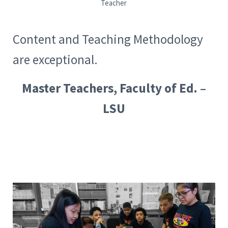
Teacher
Content and Teaching Methodology
are exceptional.
Master Teachers, Faculty of Ed. –
LSU