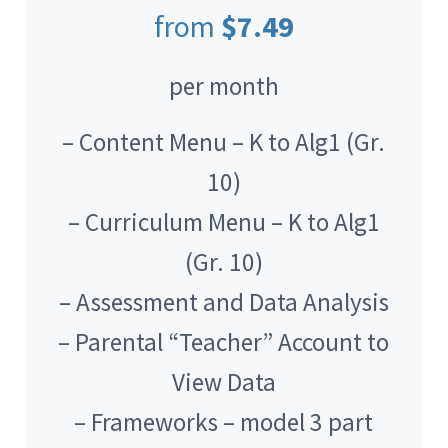
from
$7.49
per month
– Content Menu – K to Alg1 (Gr.
10)
– Curriculum Menu – K to Alg1
(Gr. 10)
– Assessment and Data Analysis
– Parental “Teacher” Account to
View Data
– Frameworks – model 3 part