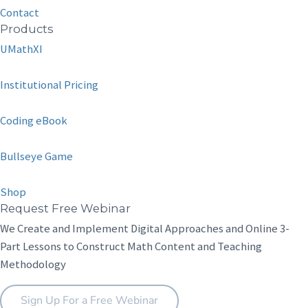
Contact
Products
UMathXI
Institutional Pricing
Coding eBook
Bullseye Game
Shop
Request Free Webinar
We Create and Implement Digital Approaches and Online 3-
Part Lessons to Construct Math Content and Teaching
Methodology
Sign Up For a Free Webinar