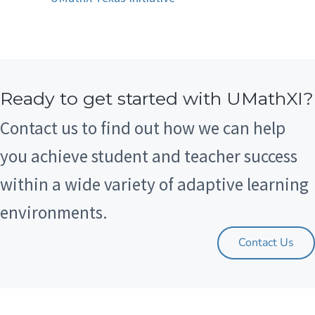
Ready to get started with UMathXI?
Contact us to find out how we can help
you achieve student and teacher success
within a wide variety of adaptive learning
environments.
Contact Us