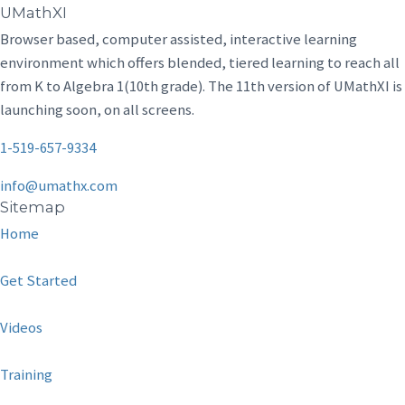
UMathXI
Browser based, computer assisted, interactive learning
environment which offers blended, tiered learning to reach all
from K to Algebra 1(10th grade). The 11th version of UMathXI is
launching soon, on all screens.
1-519-657-9334
info@umathx.com
Sitemap
Home
Get Started
Videos
Training