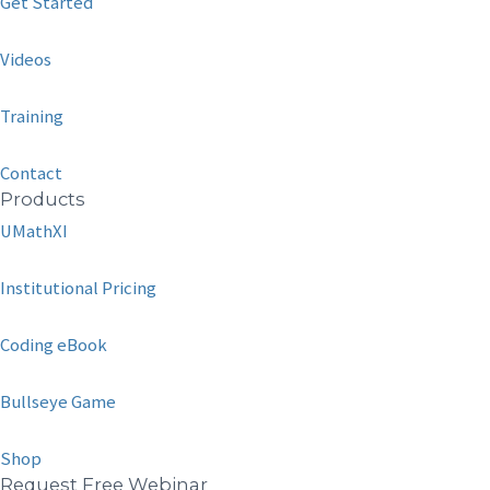
Get Started
Videos
Training
Contact
Products
UMathXI
Institutional Pricing
Coding eBook
Bullseye Game
Shop
Request Free Webinar