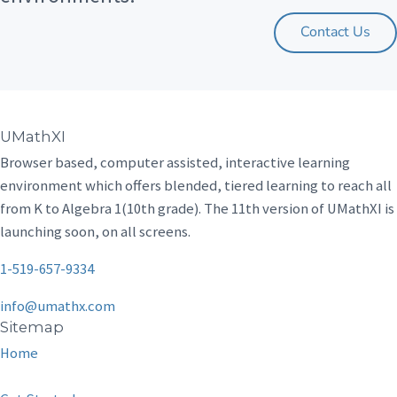
Contact Us
UMathXI
Browser based, computer assisted, interactive learning
environment which offers blended, tiered learning to reach all
from K to Algebra 1(10th grade). The 11th version of UMathXI is
launching soon, on all screens.
1-519-657-9334
info@umathx.com
Sitemap
Home