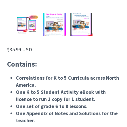
$
35.99 USD
Contains:
Correlations for K to 5 Curricula across North
America.
One K to 5 Student Activity eBook with
licence to run 1 copy for 1 student.
One set of grade 6 to 8 lessons.
One Appendix of Notes and Solutions for the
teacher.