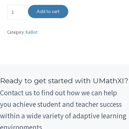
The K to 8 Teacher eResource quantity
Add to cart
Category:
KaiBot
Ready to get started with UMathXI?
Contact us to find out how we can help
you achieve student and teacher success
within a wide variety of adaptive learning
environments.