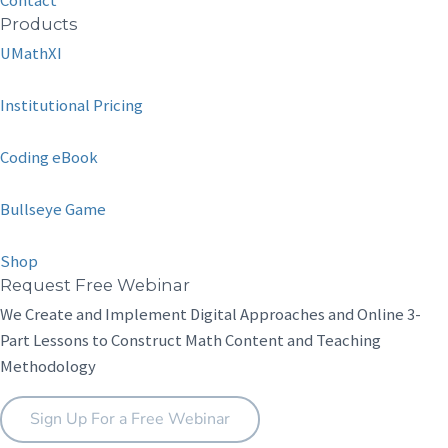
Contact
Products
UMathXI
Institutional Pricing
Coding eBook
Bullseye Game
Shop
Request Free Webinar
We Create and Implement Digital Approaches and Online 3-
Part Lessons to Construct Math Content and Teaching
Methodology
Sign Up For a Free Webinar