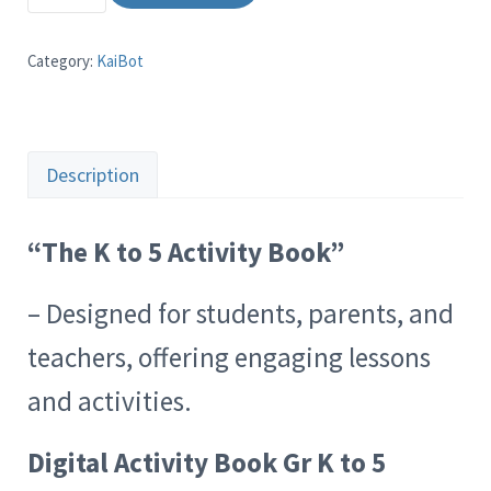
Category:
KaiBot
Description
“The K to 5 Activity Book”
– Designed for students, parents, and
teachers, offering engaging lessons
and activities.
Digital Activity Book Gr K to 5