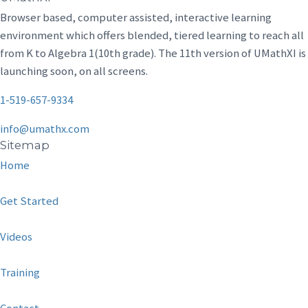
Browser based, computer assisted, interactive learning
environment which offers blended, tiered learning to reach all
from K to Algebra 1(10th grade). The 11th version of UMathXI is
launching soon, on all screens.
1-519-657-9334
info@umathx.com
Sitemap
Home
Get Started
Videos
Training