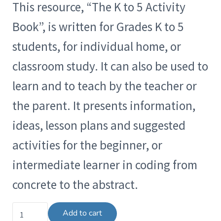
This resource, “The K to 5 Activity
Book”, is written for Grades K to 5
students, for individual home, or
classroom study. It can also be used to
learn and to teach by the teacher or
the parent. It presents information,
ideas, lesson plans and suggested
activities for the beginner, or
intermediate learner in coding from
concrete to the abstract.
The K to 5 Activity Book quantity
Add to cart