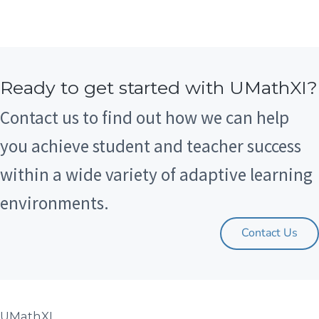
Ready to get started with UMathXI?
Contact us to find out how we can help
you achieve student and teacher success
within a wide variety of adaptive learning
environments.
Contact Us
UMathXI