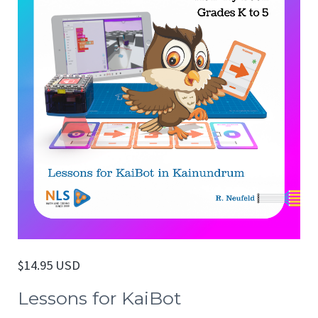
$
14.95 USD
Lessons for KaiBot