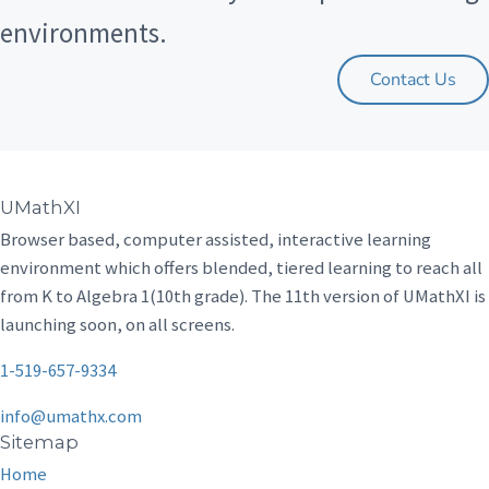
environments.
Contact Us
UMathXI
Browser based, computer assisted, interactive learning
environment which offers blended, tiered learning to reach all
from K to Algebra 1(10th grade). The 11th version of UMathXI is
launching soon, on all screens.
1-519-657-9334
info@umathx.com
Sitemap
Home