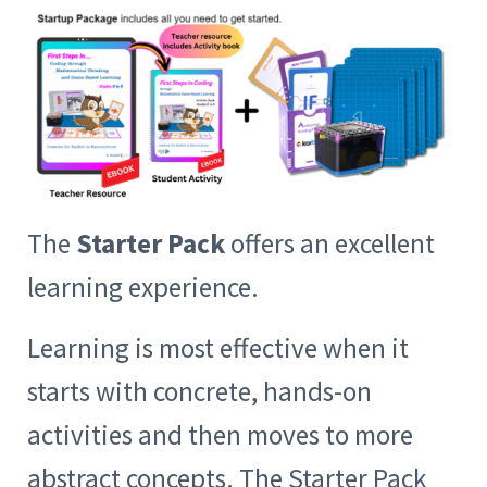
The
Starter Pack
offers an excellent
learning experience.
Learning is most effective when it
starts with concrete, hands-on
activities and then moves to more
abstract concepts. The Starter Pack