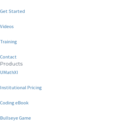
Get Started
Videos
Training
Contact
Products
UMathXI
Institutional Pricing
Coding eBook
Bullseye Game