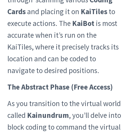
Cards
and placing it on
KaiTiles
to
execute actions. The
KaiBot
is most
accurate when it’s run on the
KaiTiles, where it precisely tracks its
location and can be coded to
navigate to desired positions.
The Abstract Phase (Free Access)
As you transition to the virtual world
called
Kainundrum
, you’ll delve into
block coding to command the virtual