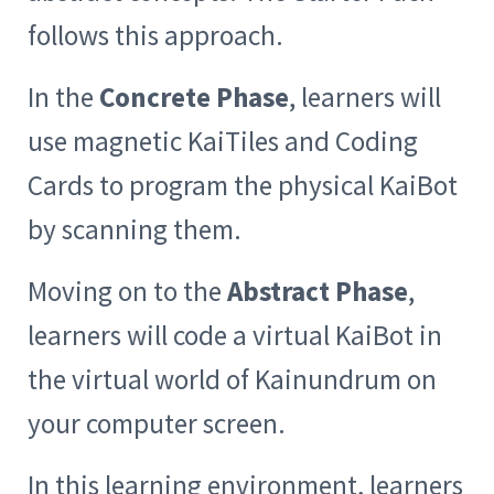
follows this approach.
In the
Concrete Phase
, learners will
use magnetic KaiTiles and Coding
Cards to program the physical KaiBot
by scanning them.
Moving on to the
Abstract Phase
,
learners will code a virtual KaiBot in
the virtual world of Kainundrum on
your computer screen.
In this learning environment, learners