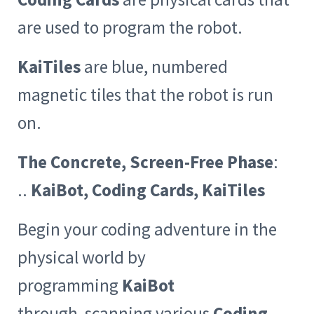
are used to program the robot.
KaiTiles
are blue, numbered
magnetic tiles that the robot is run
on.
The Concrete, Screen-Free Phase
:
..
KaiBot, Coding Cards, KaiTiles
Begin your coding adventure in the
physical world by
programming
KaiBot
through scanning various
Coding