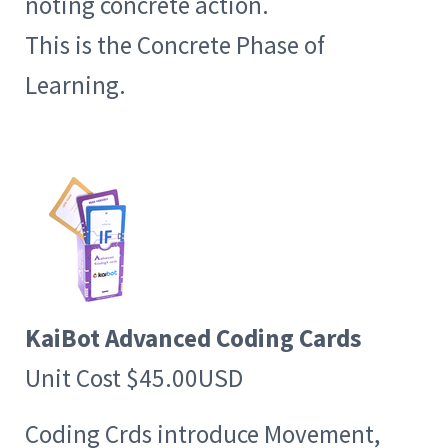
noting concrete action.
This is the Concrete Phase of
Learning.
KaiBot Advanced Coding Cards
Unit Cost $45.00USD
Coding Crds introduce Movement,