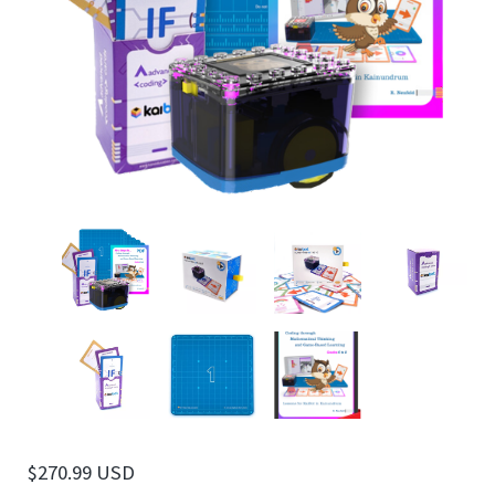
$
270.99 USD