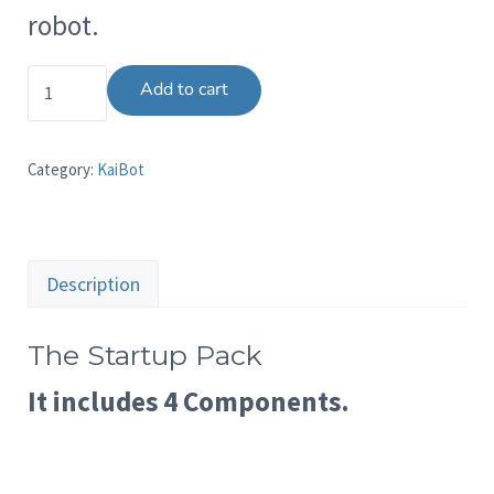
robot.
The Startup Pack quantity
Add to cart
Category:
KaiBot
Description
The Startup Pack
It includes 4 Components.