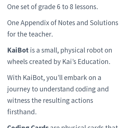
One set of grade 6 to 8 lessons.
One Appendix of Notes and Solutions
for the teacher.
KaiBot
is a small, physical robot on
wheels created by Kai’s Education.
With KaiBot, you’ll embark on a
journey to understand coding and
witness the resulting actions
firsthand.
Coding Cards
are physical cards that