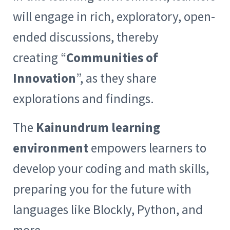
will engage in rich, exploratory, open-
ended discussions, thereby
creating “
Communities of
Innovation
”, as they share
explorations and findings.
The
Kainundrum learning
environment
empowers learners to
develop your coding and math skills,
preparing you for the future with
languages like Blockly, Python, and