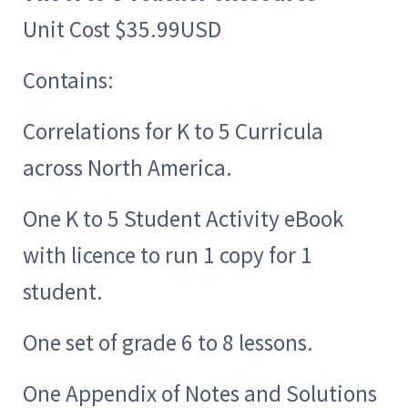
Unit Cost $35.99USD
Contains:
Correlations for K to 5 Curricula
across North America.
One K to 5 Student Activity eBook
with licence to run 1 copy for 1
student.
One set of grade 6 to 8 lessons.
One Appendix of Notes and Solutions