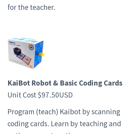
for the teacher.
KaiBot Robot & Basic Coding Cards
Unit Cost $97.50USD
Program (teach) Kaibot by scanning
coding cards. Learn by teaching and