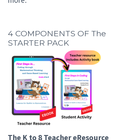
more.
4 COMPONENTS OF The
STARTER PACK
The K to 8 Teacher eResource