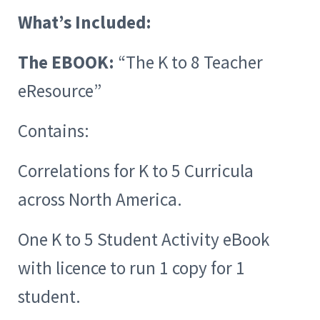
What’s Included:
The EBOOK:
“The K to 8 Teacher
eResource”
Contains:
Correlations for K to 5 Curricula
across North America.
One K to 5 Student Activity eBook
with licence to run 1 copy for 1
student.