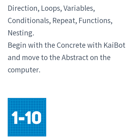
Direction, Loops, Variables,
Conditionals, Repeat, Functions,
Nesting.
Begin with the Concrete with KaiBot
and move to the Abstract on the
computer.