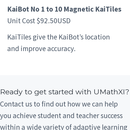
KaiBot No 1 to 10 Magnetic KaiTiles
Unit Cost $92.50USD
KaiTiles give the KaiBot’s location
and improve accuracy.
Ready to get started with UMathXI?
Contact us to find out how we can help
you achieve student and teacher success
within a wide variety of adaptive learning