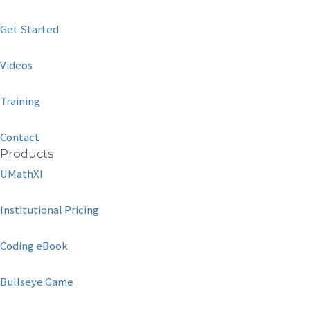
Get Started
Videos
Training
Contact
Products
UMathXI
Institutional Pricing
Coding eBook
Bullseye Game