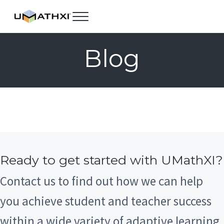
Skip to main content
Skip to header right navigation
Skip to site footer
Menu
UMathX
Blog
Ready to get started with UMathXI?
Contact us to find out how we can help
you achieve student and teacher success
within a wide variety of adaptive learning