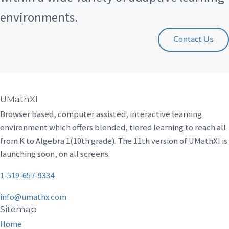
environments.
Contact Us
UMathXI
Browser based, computer assisted, interactive learning
environment which offers blended, tiered learning to reach all
from K to Algebra 1(10th grade). The 11th version of UMathXI is
launching soon, on all screens.
1-519-657-9334
info@umathx.com
Sitemap
Home